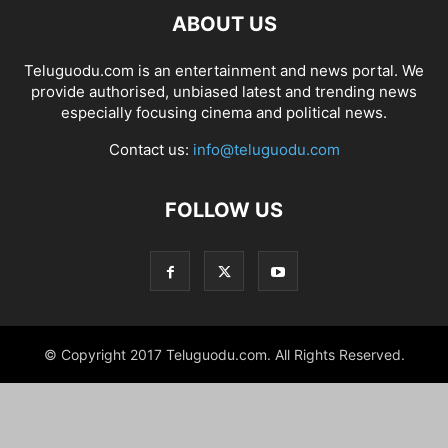
ABOUT US
Teluguodu.com is an entertainment and news portal. We
provide authorised, unbiased latest and trending news
especially focusing cinema and political news.
Contact us:
info@teluguodu.com
FOLLOW US
© Copyright 2017 Teluguodu.com. All Rights Reserved.