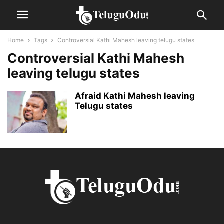
Home
Tags
Controversial Kathi Mahesh leaving telugu states
Controversial Kathi Mahesh
leaving telugu states
Afraid Kathi Mahesh leaving
Telugu states