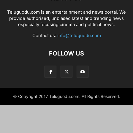
Teluguodu.com is an entertainment and news portal. We
provide authorised, unbiased latest and trending news
especially focusing cinema and political news.
Contact us:
info@teluguodu.com
FOLLOW US
© Copyright 2017 Teluguodu.com. All Rights Reserved.