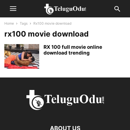
Home
Tags
Rx100 movie download
rx100 movie download
RX 100 full movie online
download trending
ABOUT US