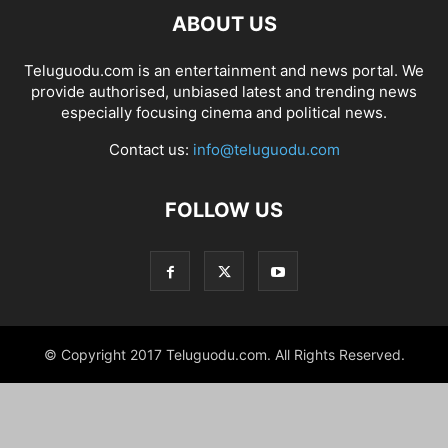
ABOUT US
Teluguodu.com is an entertainment and news portal. We
provide authorised, unbiased latest and trending news
especially focusing cinema and political news.
Contact us:
info@teluguodu.com
FOLLOW US
© Copyright 2017 Teluguodu.com. All Rights Reserved.