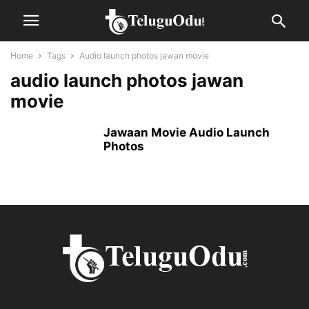
Home
Tags
Audio launch photos jawan movie
audio launch photos jawan
movie
Jawaan Movie Audio Launch
Photos