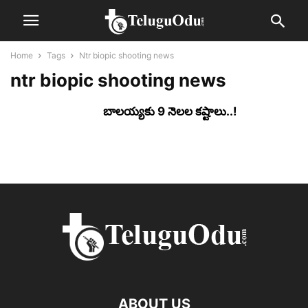
Home
Tags
Ntr biopic shooting news
ntr biopic shooting news
బాల‌య్యకు 9 నెల‌ల క‌ష్టాలు..!
ABOUT US