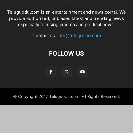
Teluguodu.com is an entertainment and news portal. We
provide authorised, unbiased latest and trending news
especially focusing cinema and political news.
Contact us:
info@teluguodu.com
FOLLOW US
© Copyright 2017 Teluguodu.com. All Rights Reserved.