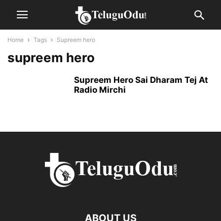
Home
Tags
Supreem hero
supreem hero
Supreem Hero Sai Dharam Tej At
Radio Mirchi
ABOUT US