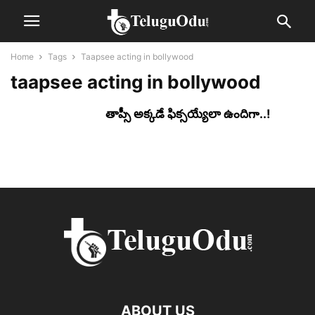
Home
Tags
Taapsee acting in bollywood
taapsee acting in bollywood
తాప్సీ అక్క‌డే ఫిక్స‌య్యేలా ఉందిగా..!
ABOUT US