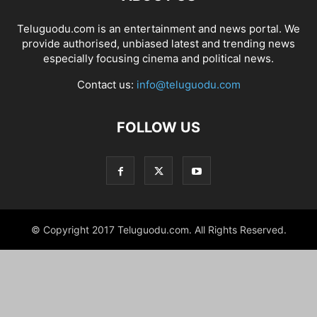
Teluguodu.com is an entertainment and news portal. We
provide authorised, unbiased latest and trending news
especially focusing cinema and political news.
Contact us:
info@teluguodu.com
FOLLOW US
© Copyright 2017 Teluguodu.com. All Rights Reserved.