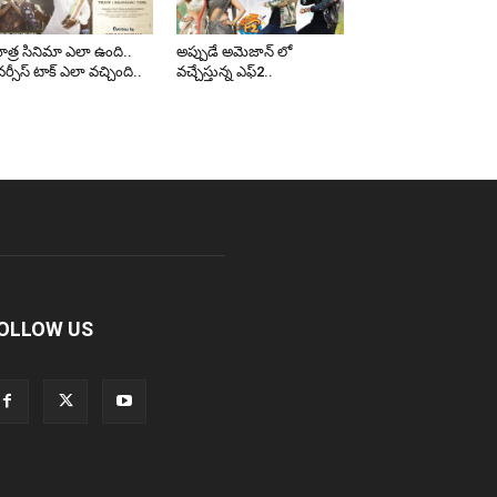
త్ర సినిమా ఎలా ఉంది..
అప్పుడే అమెజాన్ లో
ర్సీస్ టాక్ ఎలా వచ్చింది..
వచ్చేస్తున్న ఎఫ్2..
OLLOW US