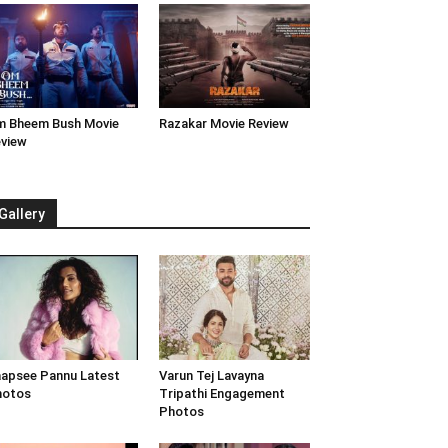
 Bheem Bush Movie
Razakar Movie Review
view
Gallery
apsee Pannu Latest
Varun Tej Lavayna
hotos
Tripathi Engagement
Photos