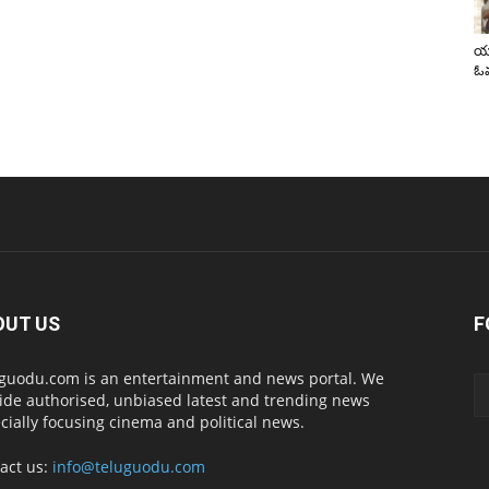
యా
ఓవ
OUT US
F
guodu.com is an entertainment and news portal. We
ide authorised, unbiased latest and trending news
cially focusing cinema and political news.
act us:
info@teluguodu.com