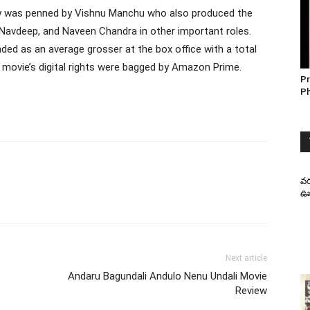
ory was penned by Vishnu Manchu who also produced the
 Navdeep, and Naveen Chandra in other important roles.
d as an average grosser at the box office with a total
movie’s digital rights were bagged by Amazon Prime.
Pr
P
వర
ఊహ
Next article
Andaru Bagundali Andulo Nenu Undali Movie
Review