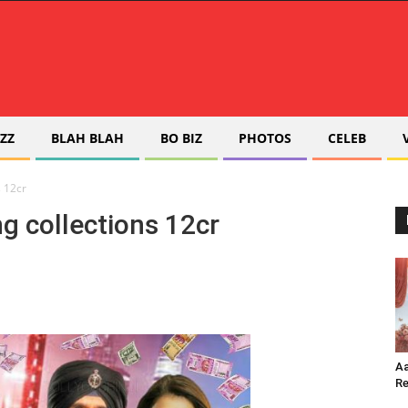
ZZ
BLAH BLAH
BO BIZ
PHOTOS
CELEB
s 12cr
g collections 12cr
Aa
Re