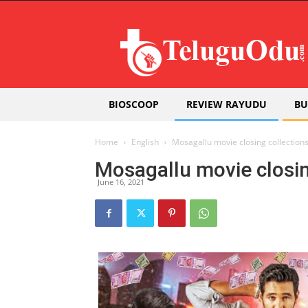
Teluguodu
BIOSCOOP
REVIEW RAYUDU
BU
Home
English
Mosagallu movie closing collection
Mosagallu movie closin
June 16, 2021