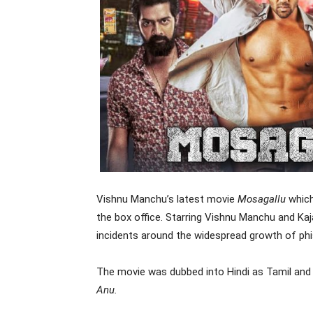
Vishnu Manchu’s latest movie
Mosagallu
which
the box office. Starring Vishnu Manchu and Kaja
incidents around the widespread growth of ph
The movie was dubbed into Hindi as Tamil an
Anu.