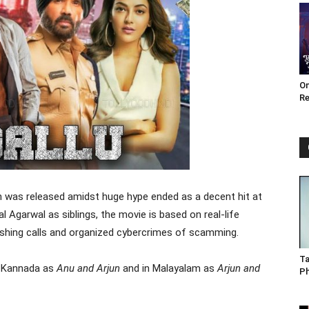
Om
Re
 was released amidst huge hype ended as a decent hit at
l Agarwal as siblings, the movie is based on real-life
ishing calls and organized cybercrimes of scamming.
Ta
d Kannada as
Anu and Arjun
and in Malayalam as
Arjun and
P