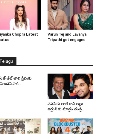
iyanka Chopra Latest
Varun Tej and Lavanya
hotos
Tripathi get engaged
Telugu
ుణ్ తేజ్ తొలి ప్రేమకు
ించని షాక్..
పవన్ కు తాత కానీ అల్లు
అర్జున్ కు మాత్రం తండ్రి..