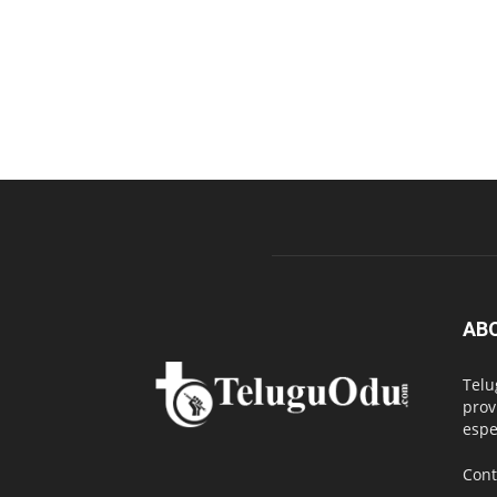
AB
Telu
prov
espe
Cont