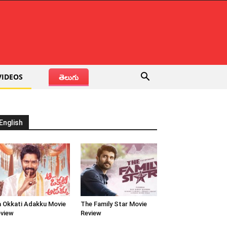
VIDEOS
తెలుగు
English
 Okkati Adakku Movie
The Family Star Movie
view
Review