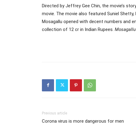
Directed by Jeffrey Gee Chin, the movie’s st
movie. The movie also featured Suniel Shetty,
Mosagallu opened with decent numbers and ende
collection of 12 cr in Indian Rupees.
Mosagallu
Previous article
Corona virus is more dangerous for men