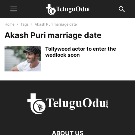
Home
Tags
Akash Puri marriage date
Akash Puri marriage date
Tollywood actor to enter the
wedlock soon
ABOUT US