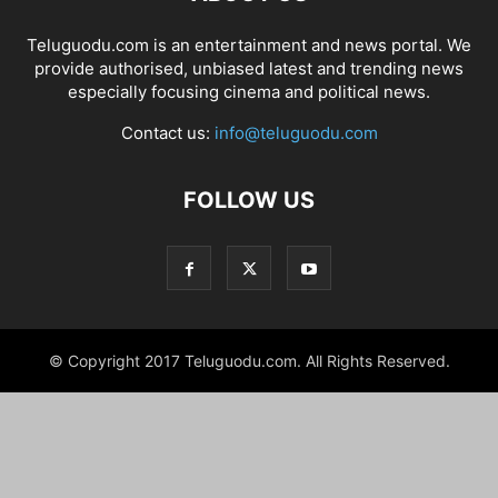
Teluguodu.com is an entertainment and news portal. We
provide authorised, unbiased latest and trending news
especially focusing cinema and political news.
Contact us:
info@teluguodu.com
FOLLOW US
© Copyright 2017 Teluguodu.com. All Rights Reserved.