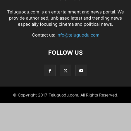
Teluguodu.com is an entertainment and news portal. We
provide authorised, unbiased latest and trending news
especially focusing cinema and political news.
Contact us:
info@teluguodu.com
FOLLOW US
© Copyright 2017 Teluguodu.com. All Rights Reserved.