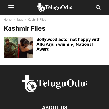
Home
Tags
Kashmir Files
Kashmir Files
Bollywood actor not happy with
Allu Arjun winning National
Award
ABOUT US