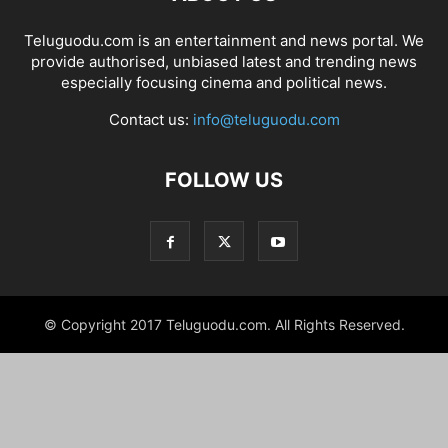
Teluguodu.com is an entertainment and news portal. We
provide authorised, unbiased latest and trending news
especially focusing cinema and political news.
Contact us:
info@teluguodu.com
FOLLOW US
© Copyright 2017 Teluguodu.com. All Rights Reserved.