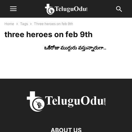
Home
Tags
Three heroes on feb 9th
three heroes on feb 9th
ఒకేరోజు ముగ్గురు వ‌స్తున్నారుగా..
ABOUT US