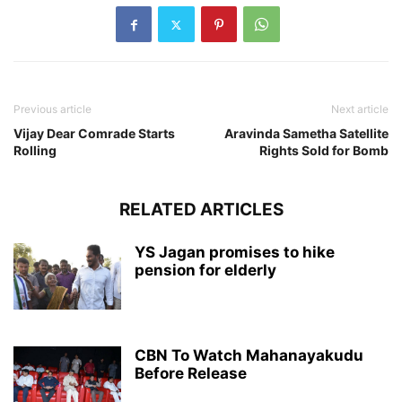
Previous article
Next article
Vijay Dear Comrade Starts
Aravinda Sametha Satellite
Rolling
Rights Sold for Bomb
RELATED ARTICLES
YS Jagan promises to hike
pension for elderly
CBN To Watch Mahanayakudu
Before Release