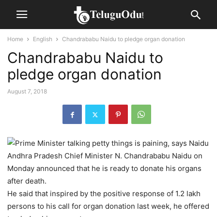
Home
English
Chandrababu Naidu to pledge organ donation
Chandrababu Naidu to
pledge organ donation
August 7, 2018
Andhra Pradesh Chief Minister N. Chandrababu Naidu on
Monday announced that he is ready to donate his organs
after death.
He said that inspired by the positive response of 1.2 lakh
persons to his call for organ donation last week, he offered