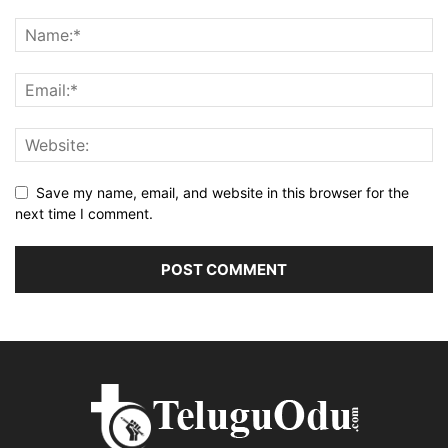
Save my name, email, and website in this browser for the
next time I comment.