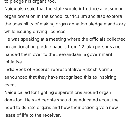
to pledge his organs too.
Naidu also said that the state would introduce a lesson on
organ donation in the school curriculum and also explore
the possibility of making organ donation pledge mandatory
while issuing driving licences.
He was speaking at a meeting where the officials collected
organ donation pledge papers from 1.2 lakh persons and
handed them over to the Jeevandaan, a government
initiative.
India Book of Records representative Rakesh Verma
announced that they have recognised this as inspiring
event.
Naidu called for fighting superstitions around organ
donation. He said people should be educated about the
need to donate organs and how their action give a new
lease of life to the receiver.