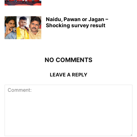
Naidu, Pawan or Jagan –
Shocking survey result
NO COMMENTS
LEAVE A REPLY