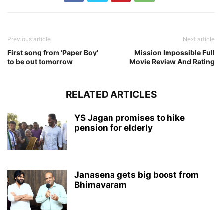
Previous article
Next article
First song from ‘Paper Boy’
Mission Impossible Full
to be out tomorrow
Movie Review And Rating
RELATED ARTICLES
YS Jagan promises to hike
pension for elderly
Janasena gets big boost from
Bhimavaram