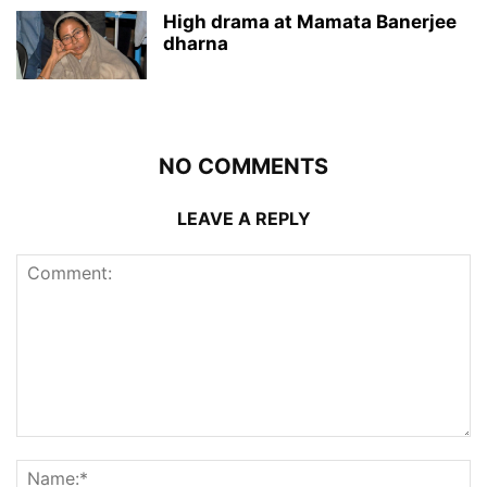
High drama at Mamata Banerjee
dharna
NO COMMENTS
LEAVE A REPLY