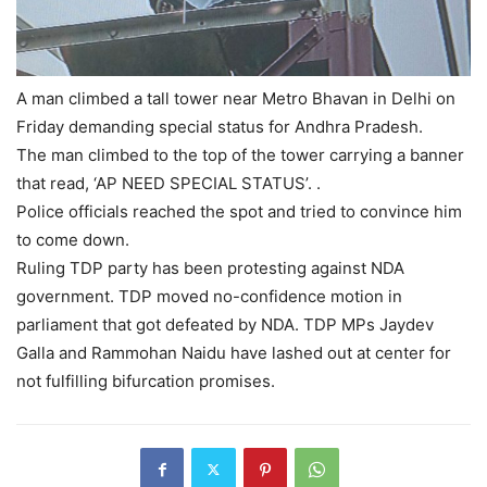
A man climbed a tall tower near Metro Bhavan in Delhi on
Friday demanding special status for Andhra Pradesh.
The man climbed to the top of the tower carrying a banner
that read, ‘AP NEED SPECIAL STATUS’. .
Police officials reached the spot and tried to convince him
to come down.
Ruling TDP party has been protesting against NDA
government. TDP moved no-confidence motion in
parliament that got defeated by NDA. TDP MPs Jaydev
Galla and Rammohan Naidu have lashed out at center for
not fulfilling bifurcation promises.