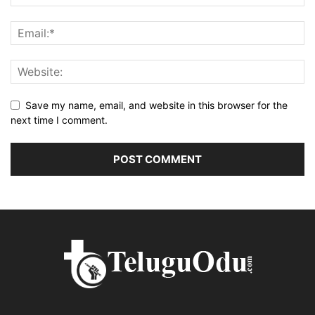
Save my name, email, and website in this browser for the
next time I comment.