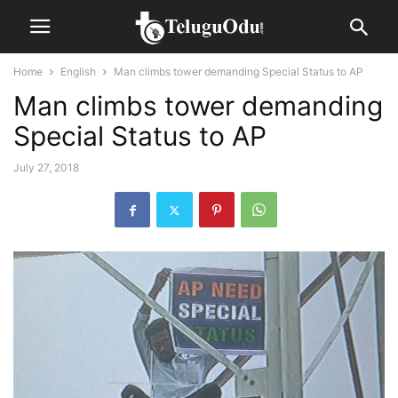
Home
English
Man climbs tower demanding Special Status to AP
Man climbs tower demanding
Special Status to AP
July 27, 2018