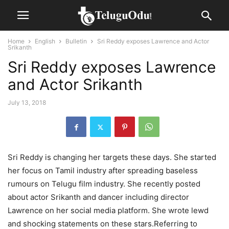
Home
English
Bulletin
Sri Reddy exposes Lawrence and Actor
Srikanth
Sri Reddy exposes Lawrence
and Actor Srikanth
July 13, 2018
Sri Reddy is changing her targets these days. She started
her focus on Tamil industry after spreading baseless
rumours on Telugu film industry. She recently posted
about actor Srikanth and dancer including director
Lawrence on her social media platform. She wrote lewd
and shocking statements on these stars.Referring to