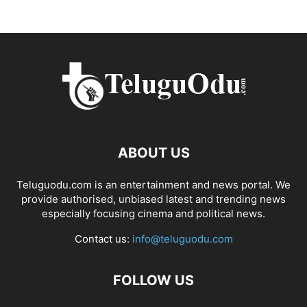
ABOUT US
Teluguodu.com is an entertainment and news portal. We
provide authorised, unbiased latest and trending news
especially focusing cinema and political news.
Contact us:
info@teluguodu.com
FOLLOW US