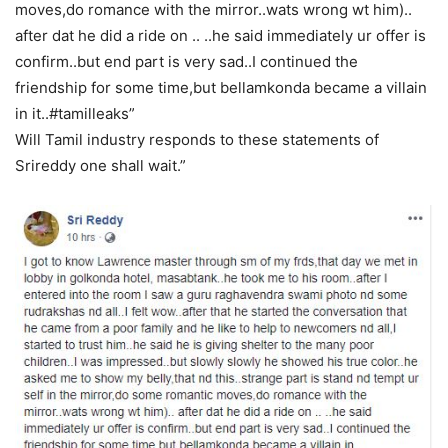
moves,do romance with the mirror..wats wrong wt him)..
after dat he did a ride on .. ..he said immediately ur offer is
confirm..but end part is very sad..I continued the
friendship for some time,but bellamkonda became a villain
in it..#tamilleaks”
Will Tamil industry responds to these statements of
Srireddy one shall wait.”