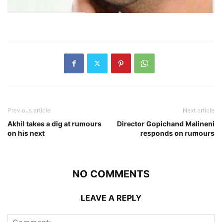
Previous article
Next article
Akhil takes a dig at rumours
Director Gopichand Malineni
on his next
responds on rumours
NO COMMENTS
LEAVE A REPLY