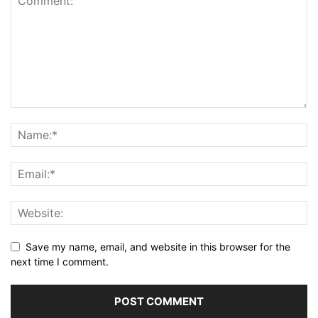
Save my name, email, and website in this browser for the
next time I comment.