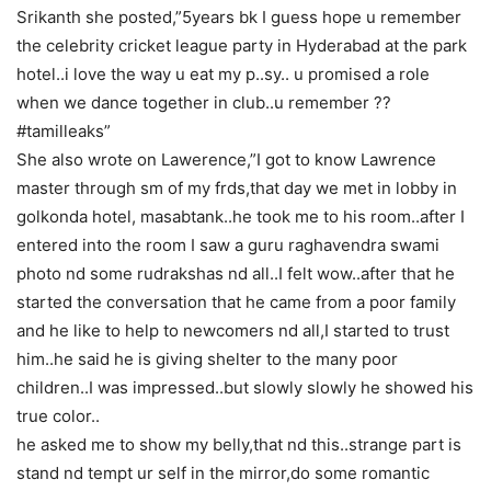
Srikanth she posted,”5years bk I guess hope u remember
the celebrity cricket league party in Hyderabad at the park
hotel..i love the way u eat my p..sy.. u promised a role
when we dance together in club..u remember ??
#tamilleaks”
She also wrote on Lawerence,”I got to know Lawrence
master through sm of my frds,that day we met in lobby in
golkonda hotel, masabtank..he took me to his room..after I
entered into the room I saw a guru raghavendra swami
photo nd some rudrakshas nd all..I felt wow..after that he
started the conversation that he came from a poor family
and he like to help to newcomers nd all,I started to trust
him..he said he is giving shelter to the many poor
children..I was impressed..but slowly slowly he showed his
true color..
he asked me to show my belly,that nd this..strange part is
stand nd tempt ur self in the mirror,do some romantic