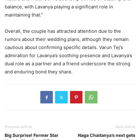
balance, with Lavanya playing a significant role in
maintaining that.”
Overall, the couple has attracted attention due to the
rumors about their wedding plans, although they remain
cautious about confirming specific details. Varun Tej’s
admiration for Lavanya’s soothing presence and Lavanya’s
dual role as a partner and a friend underscore the strong
and enduring bond they share.
Previous article
Next article
Big Surprise! Former Star
Naga Chaitanya’s next gets