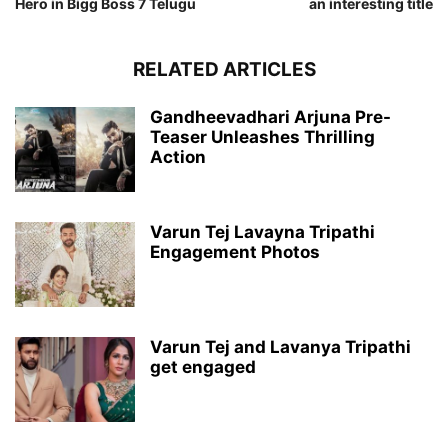
Hero in Bigg Boss 7 Telugu
an interesting title
RELATED ARTICLES
Gandheevadhari Arjuna Pre-
Teaser Unleashes Thrilling
Action
Varun Tej Lavayna Tripathi
Engagement Photos
Varun Tej and Lavanya Tripathi
get engaged