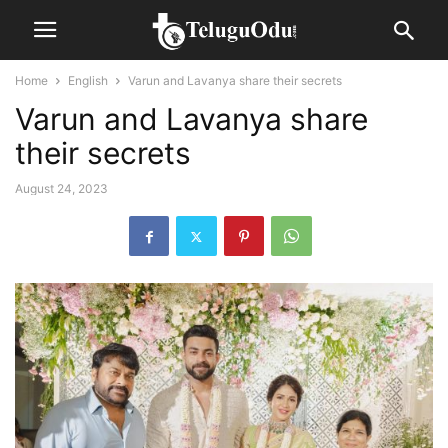
Home
English
Varun and Lavanya share their secrets
Varun and Lavanya share
their secrets
August 24, 2023