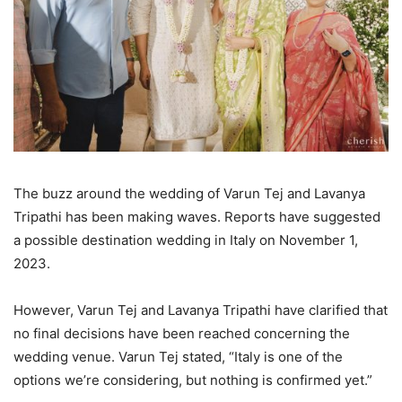
The buzz around the wedding of Varun Tej and Lavanya
Tripathi has been making waves. Reports have suggested
a possible destination wedding in Italy on November 1,
2023.
However, Varun Tej and Lavanya Tripathi have clarified that
no final decisions have been reached concerning the
wedding venue. Varun Tej stated, “Italy is one of the
options we’re considering, but nothing is confirmed yet.”