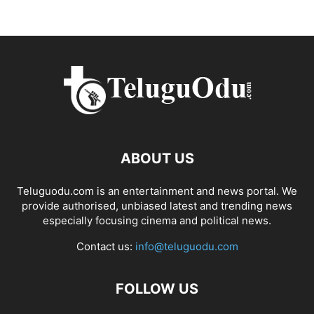
ABOUT US
Teluguodu.com is an entertainment and news portal. We
provide authorised, unbiased latest and trending news
especially focusing cinema and political news.
Contact us:
info@teluguodu.com
FOLLOW US