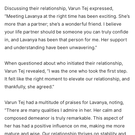
Discussing their relationship, Varun Tej expressed,
“Meeting Lavanya at the right time has been exciting. She’s
more than a partner; she’s a wonderful friend. I believe
your life partner should be someone you can truly confide
in, and Lavanya has been that person for me. Her support
and understanding have been unwavering.”
When questioned about who initiated their relationship,
Varun Tej revealed, “I was the one who took the first step.
It felt like the right moment to elevate our relationship, and
thankfully, she agreed.”
Varun Tej had a multitude of praises for Lavanya, noting,
“There are many qualities I admire in her. Her calm and
composed demeanor is truly remarkable. This aspect of
her has had a positive influence on me, making me more
mature and wise. Our relationship thrives on stability and