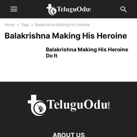
Home
Tags
Balakrishna Making His Heroine
Balakrishna Making His Heroine
Balakrishna Making His Heroine
Do It
ABOUT US