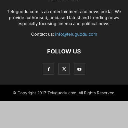
Teluguodu.com is an entertainment and news portal. We
provide authorised, unbiased latest and trending news
especially focusing cinema and political news.
Contact us:
info@teluguodu.com
FOLLOW US
© Copyright 2017 Teluguodu.com. All Rights Reserved.