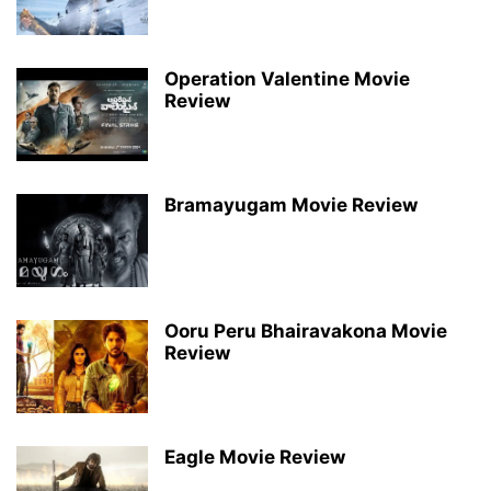
Operation Valentine Movie
Review
Bramayugam Movie Review
Ooru Peru Bhairavakona Movie
Review
Eagle Movie Review