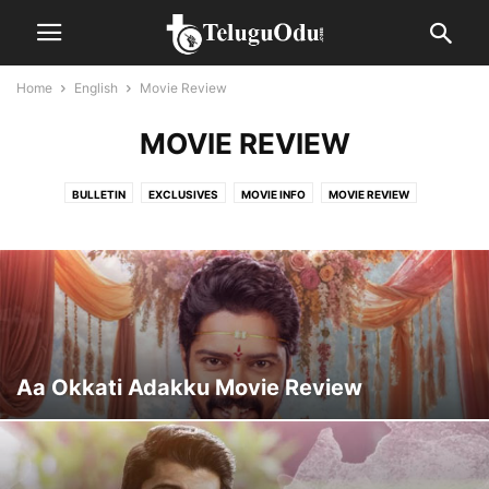
Home
English
Movie Review
MOVIE REVIEW
BULLETIN
EXCLUSIVES
MOVIE INFO
MOVIE REVIEW
MOVIE SCHEDULES
POLITICAL
REVIEWS
SPOTLIGHT
Aa Okkati Adakku Movie Review