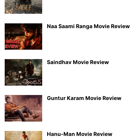
Naa Saami Ranga Movie Review
Saindhav Movie Review
Guntur Karam Movie Review
Hanu-Man Movie Review