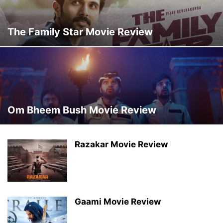
The Family Star Movie Review
Om Bheem Bush Movie Review
Razakar Movie Review
Gaami Movie Review