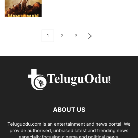
1
2
3
ABOUT US
Teluguodu.com is an entertainment and news portal. We
provide authorised, unbiased latest and trending news
especially focusing cinema and political news.