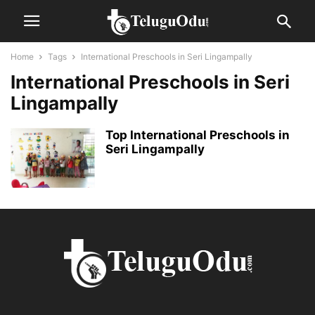
Home
Tags
International Preschools in Seri Lingampally
International Preschools in Seri
Lingampally
Top International Preschools in
Seri Lingampally