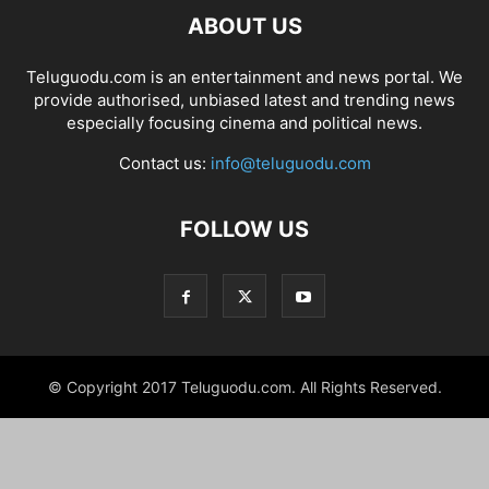
ABOUT US
Teluguodu.com is an entertainment and news portal. We
provide authorised, unbiased latest and trending news
especially focusing cinema and political news.
Contact us:
info@teluguodu.com
FOLLOW US
© Copyright 2017 Teluguodu.com. All Rights Reserved.