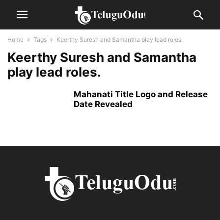
Home
Tags
Keerthy Suresh and Samantha play lead roles.
Keerthy Suresh and Samantha
play lead roles.
Mahanati Title Logo and Release
Date Revealed