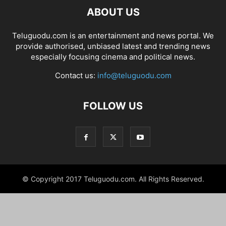
ABOUT US
Teluguodu.com is an entertainment and news portal. We
provide authorised, unbiased latest and trending news
especially focusing cinema and political news.
Contact us:
info@teluguodu.com
FOLLOW US
© Copyright 2017 Teluguodu.com. All Rights Reserved.