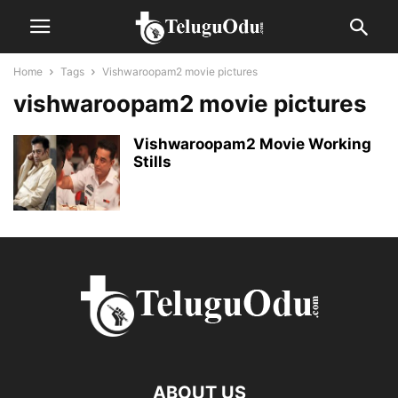
Home
Tags
Vishwaroopam2 movie pictures
vishwaroopam2 movie pictures
Vishwaroopam2 Movie Working
Stills
ABOUT US