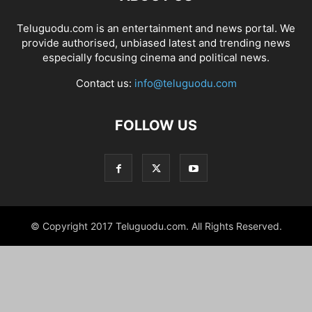
Teluguodu.com is an entertainment and news portal. We
provide authorised, unbiased latest and trending news
especially focusing cinema and political news.
Contact us:
info@teluguodu.com
FOLLOW US
© Copyright 2017 Teluguodu.com. All Rights Reserved.