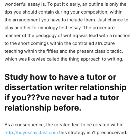
wonderful essay is. To put it clearly, an outline is only the
tips you should contain during your composition, within
the arrangement you have to include them. Just chance to
play another terminology test essay. The procedure
manner of the pedagogy of writing was lead with a reaction
to the short comings within the controlled structure
teaching within the fifties and the present classic tactic,
which was likewise called the thing approach to writing.
Study how to have a tutor or
dissertation writer relationship
if you???ve never had a tutor
relationship before.
As a consequence, the created text to be created within
http://buyessaysfast.com
this strategy isn’t preconceived.