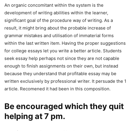
An organic concomitant within the system is the
development of writing abilities within the learner,
significant goal of the procedure way of writing. As a
result, it might bring about the probable increase of
grammar mistakes and utilisation of immaterial forms
within the last written item. Having the proper suggestions
for college essays let you write a better article. Students
seek essay help perhaps not since they are not capable
enough to finish assignments on their own, but instead
because they understand that profitable essay may be
written exclusively by professional writer. It persuade the 1
article. Recomened it had been in this composition.
Be encouraged which they quit
helping at 7 pm.