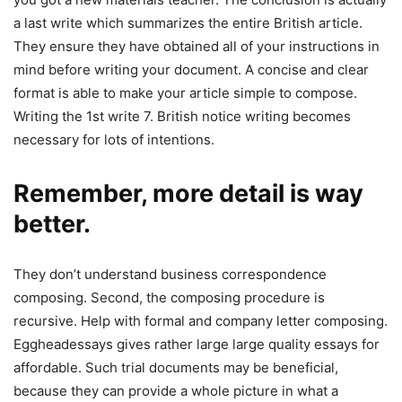
a last write which summarizes the entire British article.
They ensure they have obtained all of your instructions in
mind before writing your document. A concise and clear
format is able to make your article simple to compose.
Writing the 1st write 7. British notice writing becomes
necessary for lots of intentions.
Remember, more detail is way
better.
They don’t understand business correspondence
composing. Second, the composing procedure is
recursive. Help with formal and company letter composing.
Eggheadessays gives rather large large quality essays for
affordable. Such trial documents may be beneficial,
because they can provide a whole picture in what a