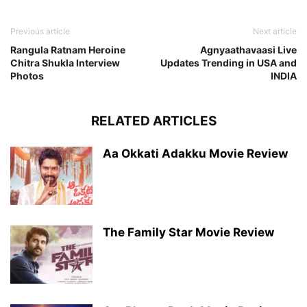
Previous article
Next article
Rangula Ratnam Heroine
Agnyaathavaasi Live
Chitra Shukla Interview
Updates Trending in USA and
Photos
INDIA
RELATED ARTICLES
Aa Okkati Adakku Movie Review
The Family Star Movie Review