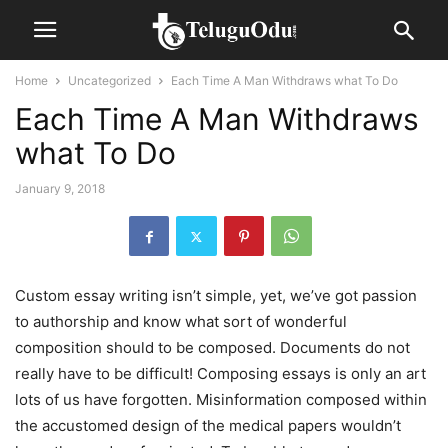
Home
Uncategorized
Each Time A Man Withdraws what To Do
Each Time A Man Withdraws
what To Do
January 9, 2018
Custom essay writing isn’t simple, yet, we’ve got passion
to authorship and know what sort of wonderful
composition should to be composed. Documents do not
really have to be difficult! Composing essays is only an art
lots of us have forgotten. Misinformation composed within
the accustomed design of the medical papers wouldn’t