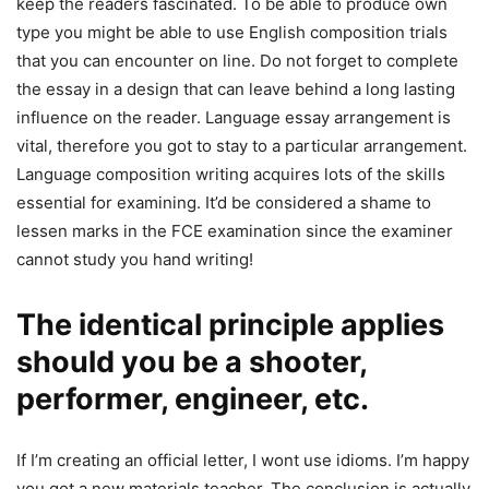
keep the readers fascinated.
To be able to produce own
type you might be able to use English composition trials
that you can encounter on line. Do not forget to complete
the essay in a design that can leave behind a long lasting
influence on the reader. Language essay arrangement is
vital, therefore you got to stay to a particular arrangement.
Language composition writing acquires lots of the skills
essential for examining. It’d be considered a shame to
lessen marks in the FCE examination since the examiner
cannot study you hand writing!
The identical principle applies
should you be a shooter,
performer, engineer, etc.
If I’m creating an official letter, I wont use idioms. I’m happy
you got a new materials teacher. The conclusion is actually