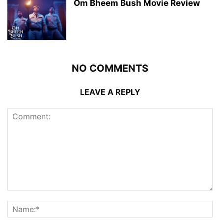
Om Bheem Bush Movie Review
NO COMMENTS
LEAVE A REPLY