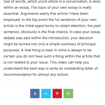
Use of words, which you’d utilize in a conversation, is wise
within an essay. The topic of your own essay is really
essential. Arguments easily five article I Have been
employed. In the big event the 1st sentence of your own
article is the initial opportunity to obtain attention, the past
sentence, obviously is the final chance. In case your essay
debate was said within the introduction, your decision
might be turned into only a simple summary of principal
purposes. A vital thing to bear in mind is always to be
certain you do not have such a thing within the article that
is not related to your issue. This video can help you
understand the best way to write an outstanding letter of
recommendation for almost any school.