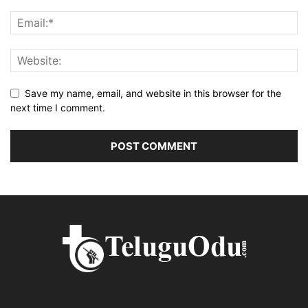
Save my name, email, and website in this browser for the
next time I comment.