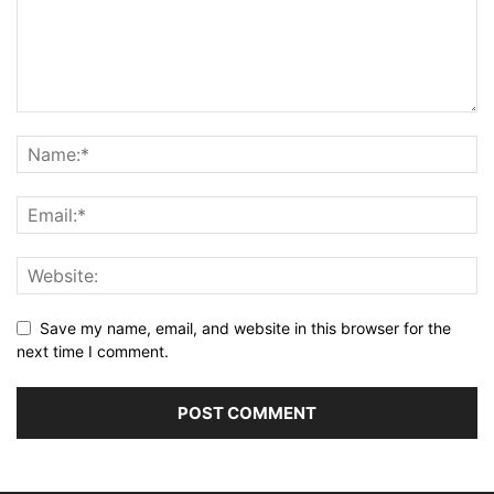
Save my name, email, and website in this browser for the
next time I comment.