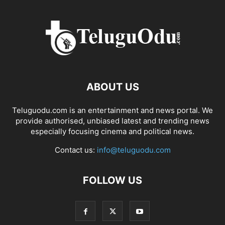
ABOUT US
Teluguodu.com is an entertainment and news portal. We
provide authorised, unbiased latest and trending news
especially focusing cinema and political news.
Contact us:
info@teluguodu.com
FOLLOW US