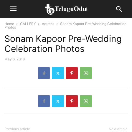
Home
GALLERY
Actress
Sonam Kapoor Pre-Wedding Celebration
Photos
Sonam Kapoor Pre-Wedding
Celebration Photos
May 6, 2018
Previous article
Next article