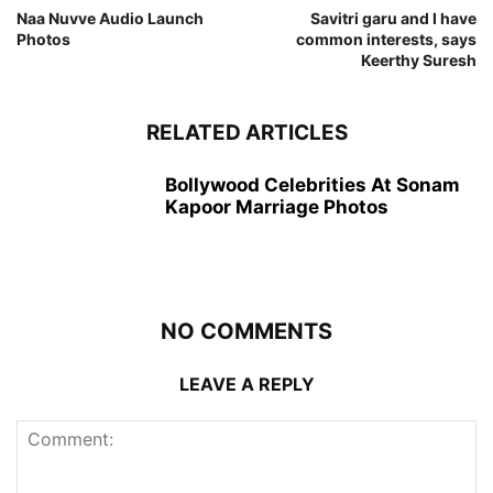
Naa Nuvve Audio Launch
Savitri garu and I have
Photos
common interests, says
Keerthy Suresh
RELATED ARTICLES
Bollywood Celebrities At Sonam
Kapoor Marriage Photos
NO COMMENTS
LEAVE A REPLY