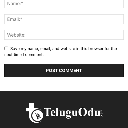
Save my name, email, and website in this browser for the
next time I comment.