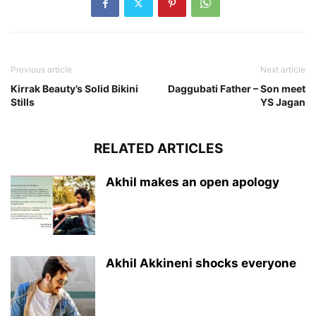
Previous article
Next article
Kirrak Beauty’s Solid Bikini
Daggubati Father – Son meet
Stills
YS Jagan
RELATED ARTICLES
Akhil makes an open apology
Akhil Akkineni shocks everyone