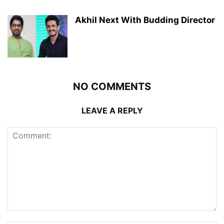
Akhil Next With Budding Director
NO COMMENTS
LEAVE A REPLY