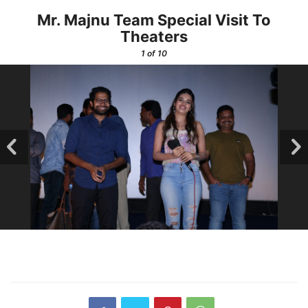
Mr. Majnu Team Special Visit To
Theaters
1
of 10