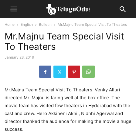
Home
English
Bulletin
Mr.Majnu Team Special Visit To Theaters
Mr.Majnu Team Special Visit
To Theaters
January 28, 2019
Mr.Majnu Team Special Visit To Theaters. Venky Atluri
directed Mr. Majnu is faring well at the box office. The
movie team has visited few theaters in Hyderabad with the
cast and crew. Hero Akkineni Akhil, Nidhhi Agerwal and
director thanked the audience for making the movie a huge
success.