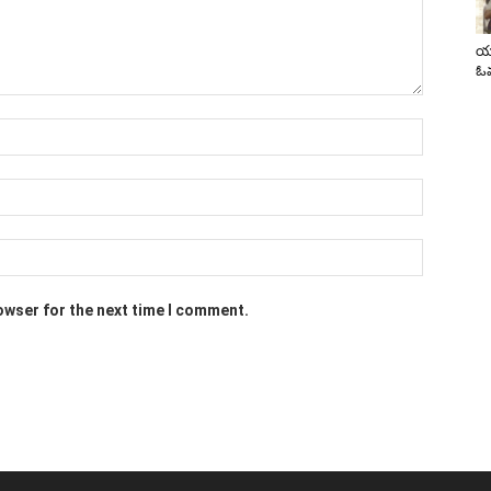
యా
ఓవ
owser for the next time I comment.