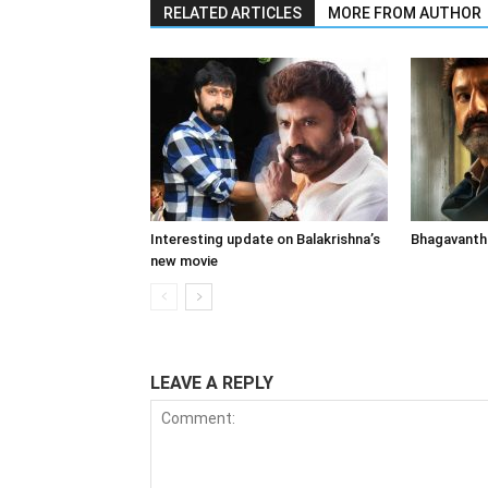
RELATED ARTICLES
MORE FROM AUTHOR
Interesting update on Balakrishna’s
Bhagavanth 
new movie
LEAVE A REPLY