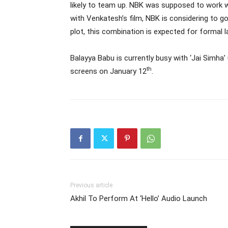
likely to team up. NBK was supposed to work wi
with Venkatesh’s film, NBK is considering to 
plot, this combination is expected for formal 
Balayya Babu is currently busy with ‘Jai Simha’ 
th
screens on January 12
.
Previous article
Akhil To Perform At ‘Hello’ Audio Launch