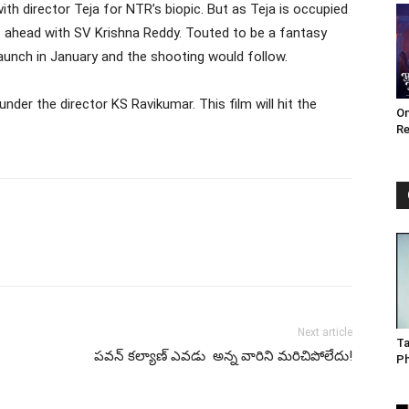
th director Teja for NTR’s biopic. But as Teja is occupied
go ahead with SV Krishna Reddy. Touted to be a fantasy
launch in January and the shooting would follow.
under the director KS Ravikumar. This film will hit the
Om
Re
Next article
Ta
పవన్ కల్యాణ్ ఎవడు అన్న వారిని మరిచిపోలేదు!
P