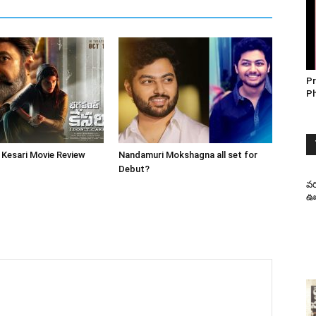
Pr
P
Kesari Movie Review
Nandamuri Mokshagna all set for
Debut?
వర
ఊహ