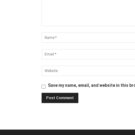
Save my name, email, and website in this br