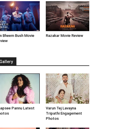
 Bheem Bush Movie
Razakar Movie Review
view
Gallery
apsee Pannu Latest
Varun Tej Lavayna
hotos
Tripathi Engagement
Photos