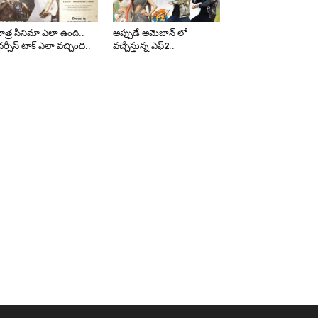
త్ర సినిమా ఎలా ఉంది..
అప్పుడే అమెజాన్ లో
ర్సీస్ టాక్ ఎలా వచ్చింది..
వచ్చేస్తున్న ఎఫ్2..