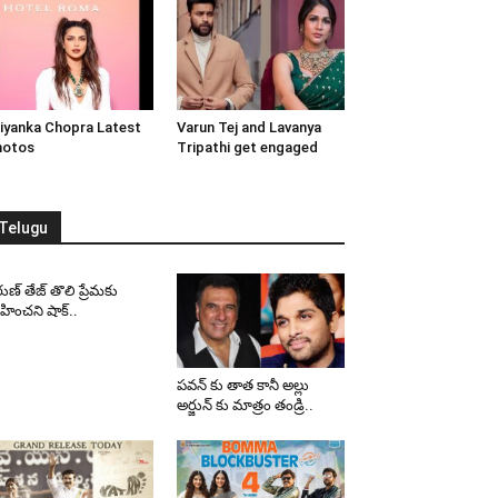
iyanka Chopra Latest
Varun Tej and Lavanya
hotos
Tripathi get engaged
Telugu
ుణ్ తేజ్ తొలి ప్రేమకు
ించని షాక్..
పవన్ కు తాత కానీ అల్లు
అర్జున్ కు మాత్రం తండ్రి..