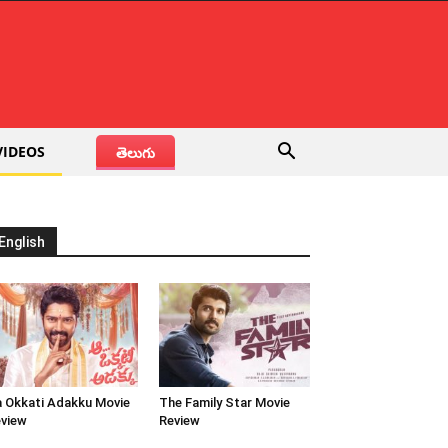
VIDEOS
తెలుగు
English
 Okkati Adakku Movie
The Family Star Movie
view
Review