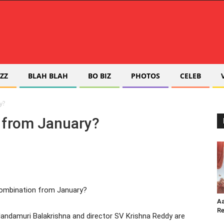
ZZ
BLAH BLAH
BO BIZ
PHOTOS
CELEB
y?
n from January?
Aa
Re
Nandamuri Balakrishna and director SV Krishna Reddy are