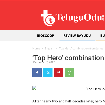
Teluguodu
BIOSCOOP
REVIEW RAYUDU
BU
Home
English
‘Top Hero’ combination from Januar
‘Top Hero’ combinatio
December 7, 2017
After nearly two and half decades later, hero 