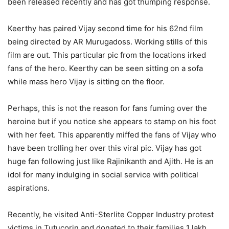
been released recently and has got thumping response.
Keerthy has paired Vijay second time for his 62nd film
being directed by AR Murugadoss. Working stills of this
film are out. This particular pic from the locations irked
fans of the hero. Keerthy can be seen sitting on a sofa
while mass hero Vijay is sitting on the floor.
Perhaps, this is not the reason for fans fuming over the
heroine but if you notice she appears to stamp on his foot
with her feet. This apparently miffed the fans of Vijay who
have been trolling her over this viral pic. Vijay has got
huge fan following just like Rajinikanth and Ajith. He is an
idol for many indulging in social service with political
aspirations.
Recently, he visited Anti-Sterlite Copper Industry protest
victims in Tutucorin and donated to their families 1 lakh