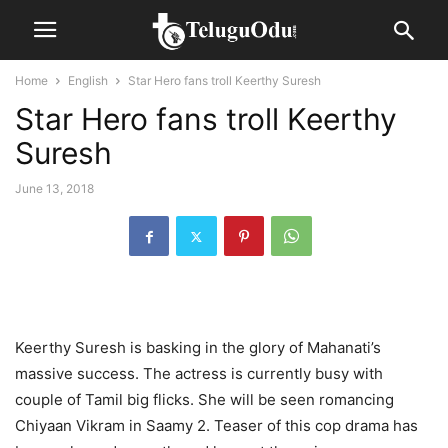
Home
English
Star Hero fans troll Keerthy Suresh
Star Hero fans troll Keerthy
Suresh
June 13, 2018
Keerthy Suresh is basking in the glory of Mahanati’s
massive success. The actress is currently busy with
couple of Tamil big flicks. She will be seen romancing
Chiyaan Vikram in Saamy 2. Teaser of this cop drama has