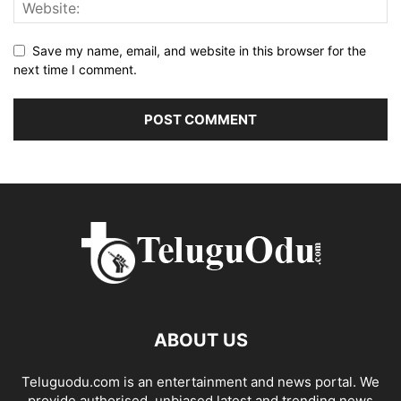
Save my name, email, and website in this browser for the
next time I comment.
ABOUT US
Teluguodu.com is an entertainment and news portal. We
provide authorised, unbiased latest and trending news