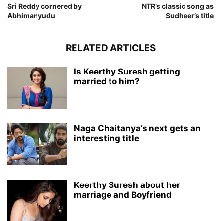
Sri Reddy cornered by
NTR’s classic song as
Abhimanyudu
Sudheer’s title
RELATED ARTICLES
Is Keerthy Suresh getting
married to him?
Naga Chaitanya’s next gets an
interesting title
Keerthy Suresh about her
marriage and Boyfriend