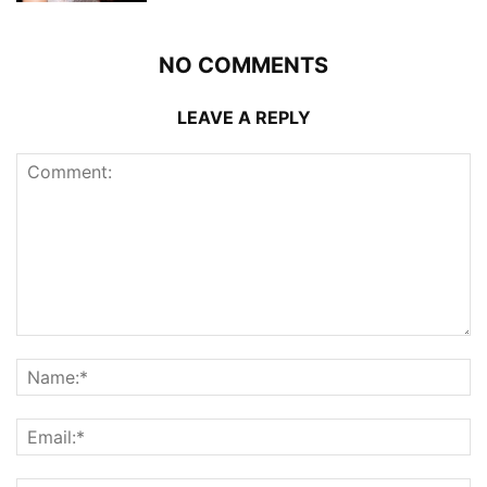
NO COMMENTS
LEAVE A REPLY