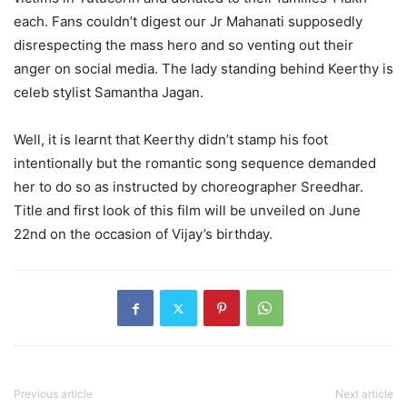
each. Fans couldn’t digest our Jr Mahanati supposedly
disrespecting the mass hero and so venting out their
anger on social media. The lady standing behind Keerthy is
celeb stylist Samantha Jagan.
Well, it is learnt that Keerthy didn’t stamp his foot
intentionally but the romantic song sequence demanded
her to do so as instructed by choreographer Sreedhar.
Title and first look of this film will be unveiled on June
22nd on the occasion of Vijay’s birthday.
Previous article
Next article